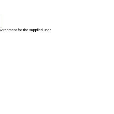
nvironment for the supplied user